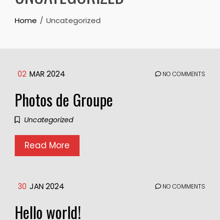
Home
Uncategorized
02
MAR 2024
NO COMMENTS
Photos de Groupe
Uncategorized
Read More
30
JAN 2024
NO COMMENTS
Hello world!