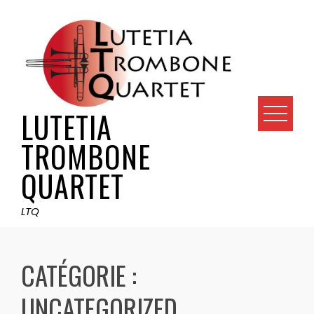
Skip
to
content
LUTETIA
TROMBONE
QUARTET
LTQ
CATÉGORIE :
UNCATEGORIZED